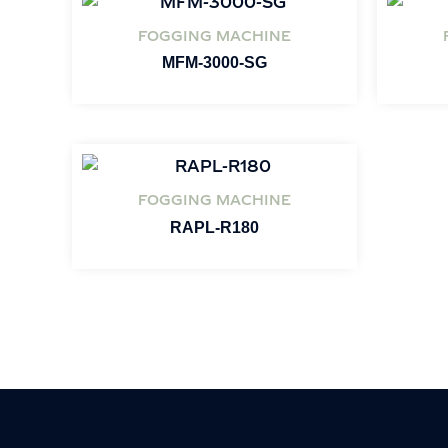
FOGGING MACHINE
MFM-3000-SG
FOGGING MACHINE
RAPL-R180