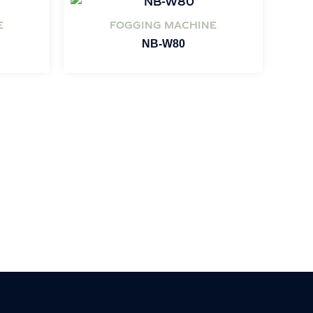
E
FOGGING MACHINE
NB-W80