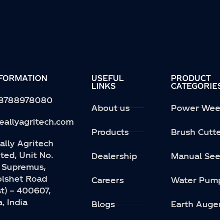
NFORMATION
USEFUL
PRODUCT
LINKS
CATEGORIE
 8788978080
About us
Power Wee
eallyagritech.com
Products
Brush Cutt
lly Agritech
ted, Unit No.
Dealership
Manual See
 Supremus,
Kolshet Road
Careers
Water Pum
t) – 400607,
, India
Blogs
Earth Auge