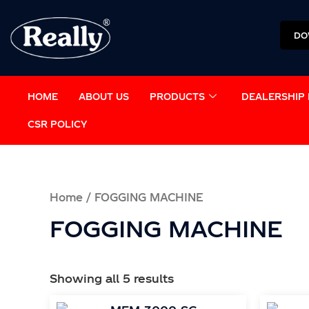
Skip
to
DO
content
HOME
ABOUT US
PRODUCTS
DEALERSHIP 
CSR POLICY
Home
/ FOGGING MACHINE
FOGGING MACHINE
Showing all 5 results