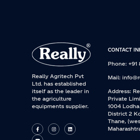
CONTACT I
Phone:
+91
Really Agritech Pvt
Mail:
info@r
Ltd. has established
Address:
Rea
itself as the leader in
Private Limi
the agriculture
1004 Lodha
equipments supplier.
District 2 
Thane, (wes
F
Y
I
L
a
o
n
i
Maharashtra
c
u
s
n
e
t
t
k