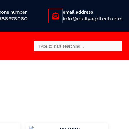
hone number
email address
788978080
info@reallyagritech.com
Search
For: