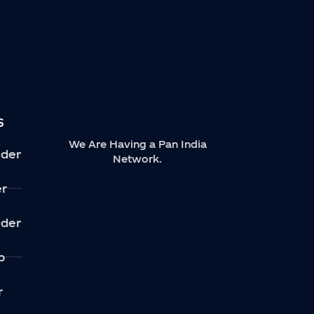
S
We Are Having a Pan India
der
Network.
er
der
p
r