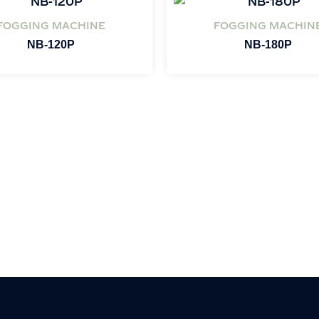
FOGGING MACHINE
FOGGING MACHIN
NB-120P
NB-180P