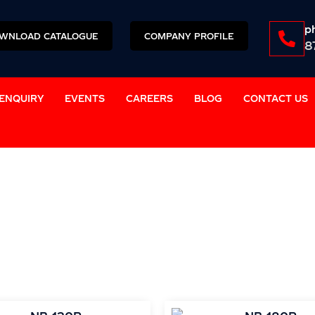
p
WNLOAD CATALOGUE
COMPANY PROFILE
8
ENQUIRY
EVENTS
CAREERS
BLOG
CONTACT US