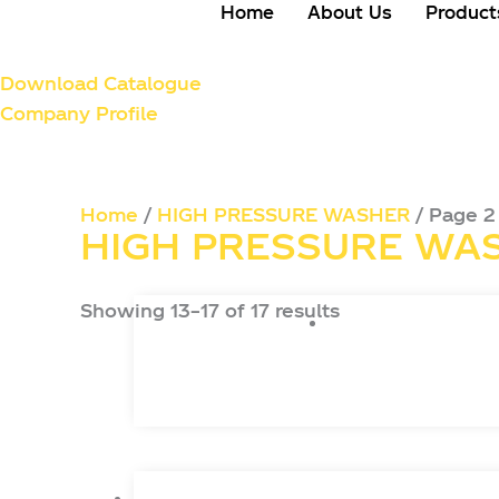
Home
About Us
Product
Download Catalogue
Company Profile
Home
/
HIGH PRESSURE WASHER
/ Page 2
HIGH PRESSURE WA
Showing 13–17 of 17 results