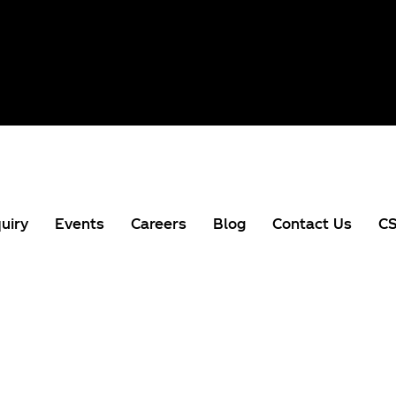
uiry
Events
Careers
Blog
Contact Us
CS