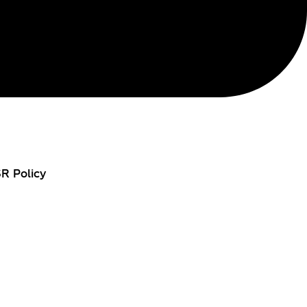
R Policy