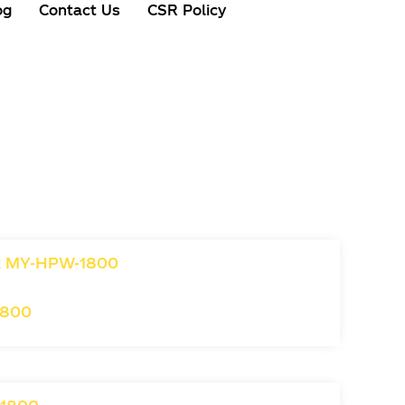
og
Contact Us
CSR Policy
1800