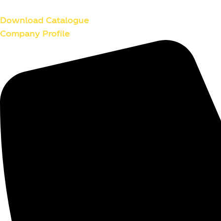
Skip
to
Download Catalogue
content
Company Profile