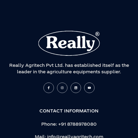
Really Agritech Pvt Ltd. has established itself as the
leader in the agriculture equipments supplier.
F
I
L
Y
a
n
i
o
c
s
n
u
e
t
k
t
b
a
e
u
o
g
d
b
o
r
i
e
k
a
n
CONTACT INFORMATION
-
m
f
Phone:
+91 8788978080
Mail:
info@reallyagritech.com