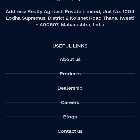
Address:
Really Agritech Private Limited, Unit No. 1004
Lodha Supremus, District 2 Kolshet Road Thane, (west)
– 400607, Maharashtra, India
USEFUL LINKS
About us
Products
Dealership
Careers
Blogs
Contact us