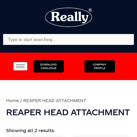
Skip
to
content
Search
For:
DOWNLOAD
COMPANY
CATALOGUE
PROFILE
Home
/ REAPER HEAD ATTACHMENT
REAPER HEAD ATTACHMENT
Showing all 2 results