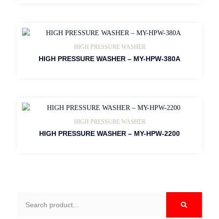
HIGH PRESSURE WASHER
HIGH PRESSURE WASHER – MY-HPW-380A
HIGH PRESSURE WASHER
HIGH PRESSURE WASHER – MY-HPW-2200
Search