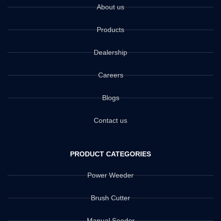
About us
Products
Dealership
Careers
Blogs
Contact us
PRODUCT CATEGORIES
Power Weeder
Brush Cutter
Manual Seeder