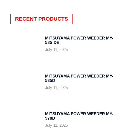
RECENT PRODUCTS
MITSUYAMA POWER WEEDER MY-
585-DE
July 11, 2025
MITSUYAMA POWER WEEDER MY-
585D
July 11, 2025
MITSUYAMA POWER WEEDER MY-
578D
July 11, 2025