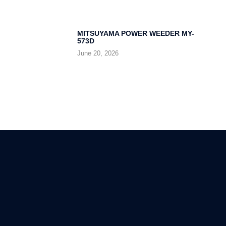
MITSUYAMA POWER WEEDER MY-
573D
June 20, 2026