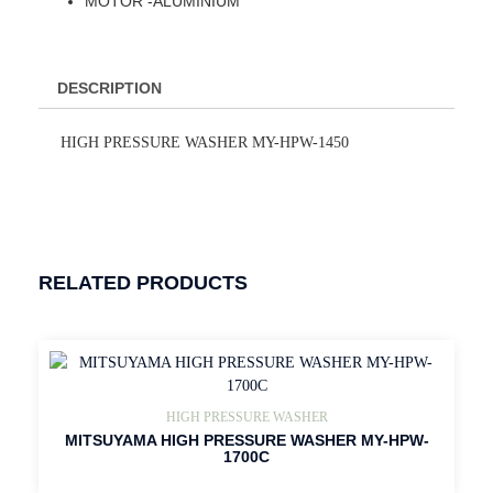
MOTOR -ALUMINIUM
DESCRIPTION
HIGH PRESSURE WASHER MY-HPW-1450
RELATED PRODUCTS
HIGH PRESSURE WASHER
MITSUYAMA HIGH PRESSURE WASHER MY-HPW-
1700C