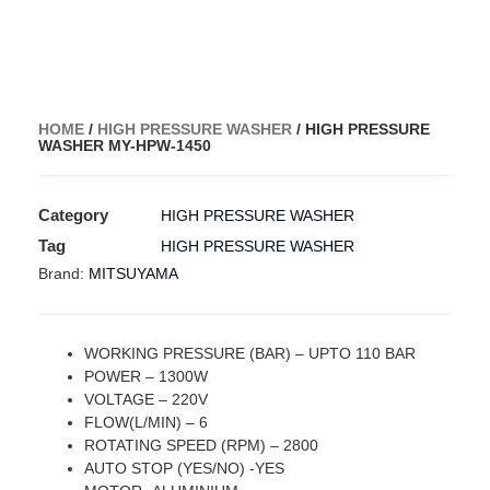
HOME
/
HIGH PRESSURE WASHER
/ HIGH PRESSURE
WASHER MY-HPW-1450
Category
HIGH PRESSURE WASHER
Tag
HIGH PRESSURE WASHER
MITSUYAMA
Brand:
WORKING PRESSURE (BAR) – UPTO 110 BAR
POWER – 1300W
VOLTAGE – 220V
FLOW(L/MIN) – 6
ROTATING SPEED (RPM) – 2800
AUTO STOP (YES/NO) -YES