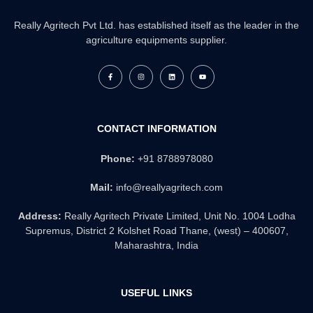
Really Agritech Pvt Ltd. has established itself as the leader in the
agriculture equipments supplier.
F
I
L
Y
a
n
i
o
c
s
n
u
e
t
k
t
b
a
e
u
o
g
d
b
o
r
i
e
k
a
n
CONTACT INFORMATION
-
m
f
Phone:
+91 8788978080
Mail:
info@reallyagritech.com
Address:
Really Agritech Private Limited, Unit No. 1004 Lodha
Supremus, District 2 Kolshet Road Thane, (west) – 400607,
Maharashtra, India
USEFUL LINKS