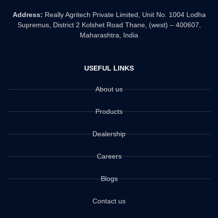
Address:
Really Agritech Private Limited, Unit No. 1004 Lodha
Supremus, District 2 Kolshet Road Thane, (west) – 400607,
Maharashtra, India
USEFUL LINKS
About us
Products
Dealership
Careers
Blogs
Contact us