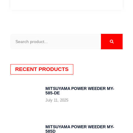
Search
RECENT PRODUCTS
MITSUYAMA POWER WEEDER MY-
585-DE
July 11, 2025
MITSUYAMA POWER WEEDER MY-
585D