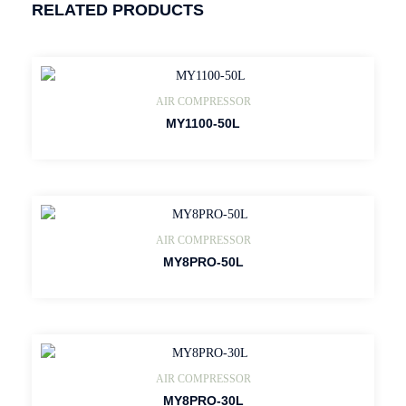
RELATED PRODUCTS
AIR COMPRESSOR
MY1100-50L
AIR COMPRESSOR
MY8PRO-50L
AIR COMPRESSOR
MY8PRO-30L