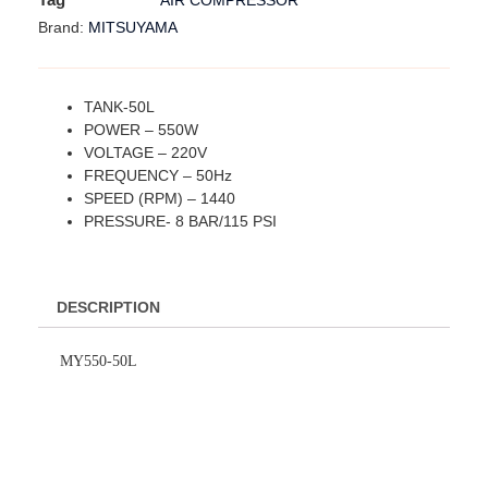
AIR COMPRESSOR
MITSUYAMA
Brand:
TANK-50L
POWER – 550W
VOLTAGE – 220V
FREQUENCY – 50Hz
SPEED (RPM) – 1440
PRESSURE- 8 BAR/115 PSI
DESCRIPTION
MY550-50L