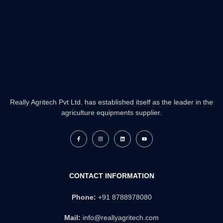
Really Agritech Pvt Ltd. has established itself as the leader in the
agriculture equipments supplier.
F
I
L
Y
a
n
i
o
c
s
n
u
e
t
k
t
b
a
e
u
o
g
d
b
o
r
i
e
k
a
n
CONTACT INFORMATION
-
m
f
Phone:
+91 8788978080
Mail:
info@reallyagritech.com