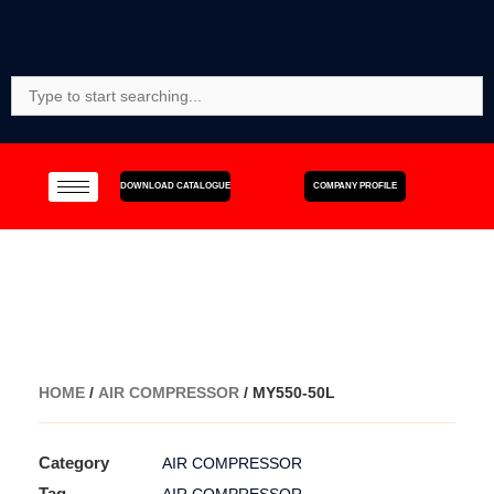
Skip
to
content
Search
For:
DOWNLOAD CATALOGUE
COMPANY PROFILE
HOME
/
AIR COMPRESSOR
/ MY550-50L
Category
AIR COMPRESSOR
Tag