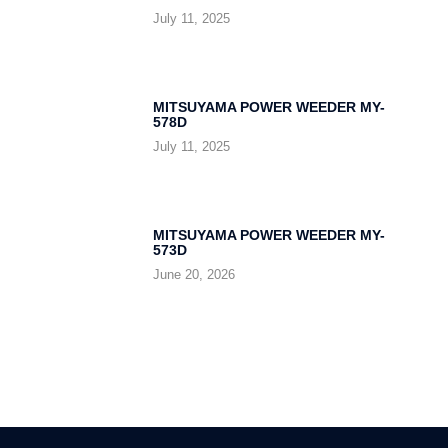
July 11, 2025
MITSUYAMA POWER WEEDER MY-
578D
July 11, 2025
MITSUYAMA POWER WEEDER MY-
573D
June 20, 2026