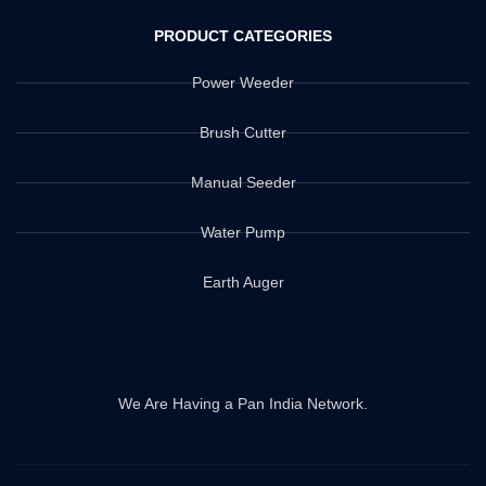
PRODUCT CATEGORIES
Power Weeder
Brush Cutter
Manual Seeder
Water Pump
Earth Auger
We Are Having a Pan India Network.