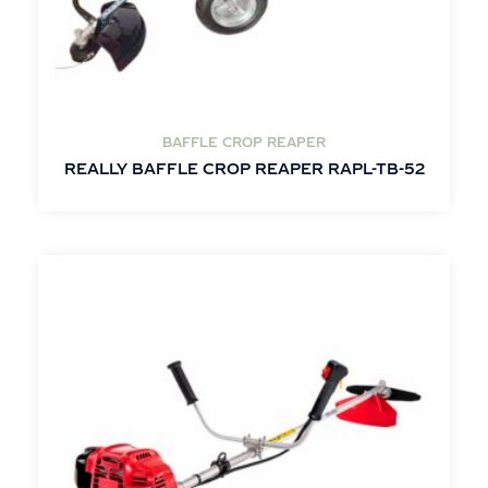
BAFFLE CROP REAPER
REALLY BAFFLE CROP REAPER RAPL-TB-52