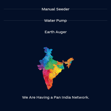
Manual Seeder
Water Pump
Earth Auger
We Are Having a Pan India Network.