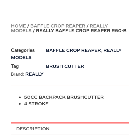
HOME
/
BAFFLE CROP REAPER
/
REALLY
MODELS
/ REALLY BAFFLE CROP REAPER R50-B
Categories
BAFFLE CROP REAPER
REALLY
,
MODELS
Tag
BRUSH CUTTER
REALLY
Brand:
50CC BACKPACK BRUSHCUTTER
4 STROKE
DESCRIPTION