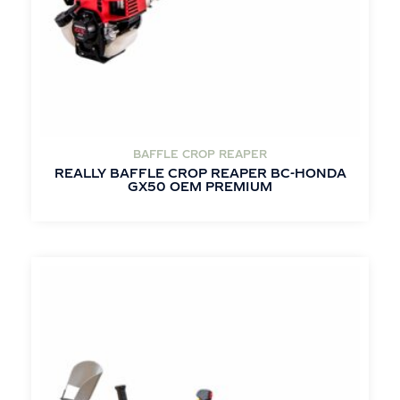
BAFFLE CROP REAPER
REALLY BAFFLE CROP REAPER BC-HONDA
GX50 OEM PREMIUM