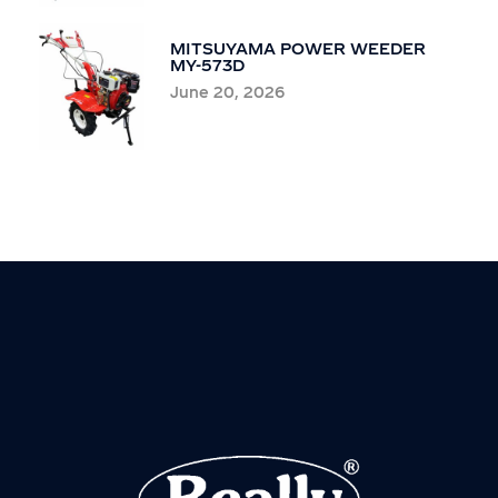
MITSUYAMA POWER WEEDER
MY-573D
June 20, 2026