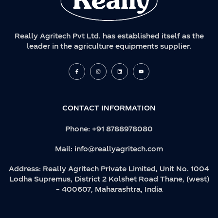
Really Agritech Pvt Ltd. has established itself as the
leader in the agriculture equipments supplier.
F
I
L
Y
a
n
i
o
c
s
n
u
e
t
k
t
b
a
e
u
o
g
d
b
o
r
i
e
k
a
n
CONTACT INFORMATION
-
m
f
Phone:
+91 8788978080
Mail:
info@reallyagritech.com
Address:
Really Agritech Private Limited, Unit No. 1004
Lodha Supremus, District 2 Kolshet Road Thane, (west)
– 400607, Maharashtra, India