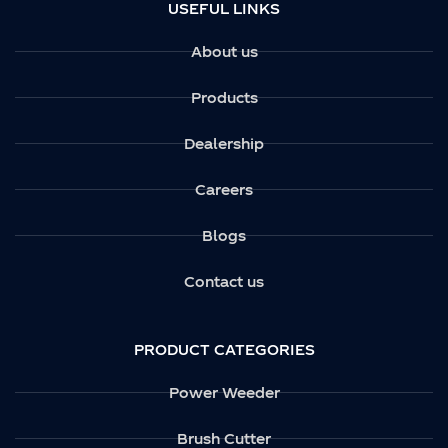
USEFUL LINKS
About us
Products
Dealership
Careers
Blogs
Contact us
PRODUCT CATEGORIES
Power Weeder
Brush Cutter