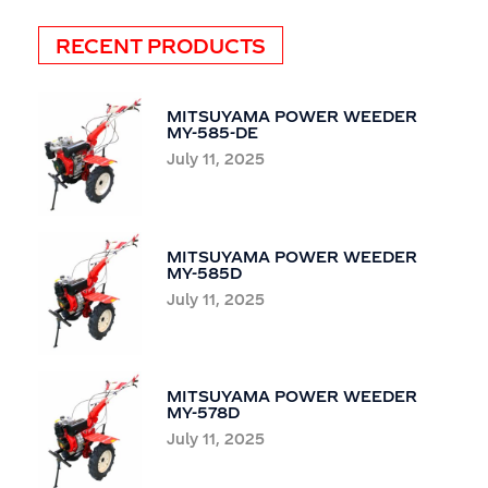
RECENT PRODUCTS
MITSUYAMA POWER WEEDER
MY-585-DE
July 11, 2025
MITSUYAMA POWER WEEDER
MY-585D
July 11, 2025
MITSUYAMA POWER WEEDER
MY-578D
July 11, 2025