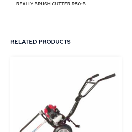
REALLY BRUSH CUTTER R50-B
RELATED PRODUCTS