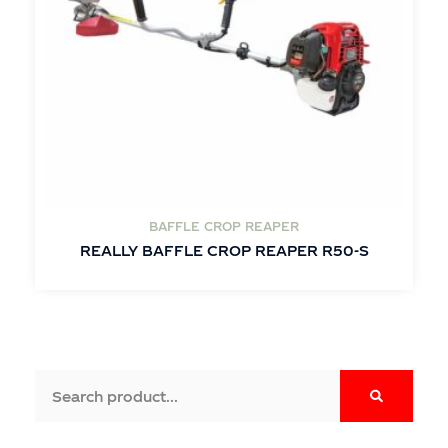
BAFFLE CROP REAPER
REALLY BAFFLE CROP REAPER R50-S
Search