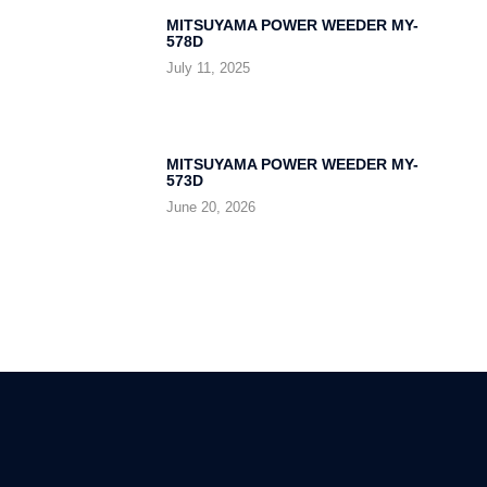
MITSUYAMA POWER WEEDER MY-
578D
July 11, 2025
MITSUYAMA POWER WEEDER MY-
573D
June 20, 2026