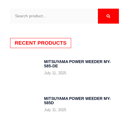
Search
RECENT PRODUCTS
MITSUYAMA POWER WEEDER MY-
585-DE
July 11, 2025
MITSUYAMA POWER WEEDER MY-
585D
July 11, 2025