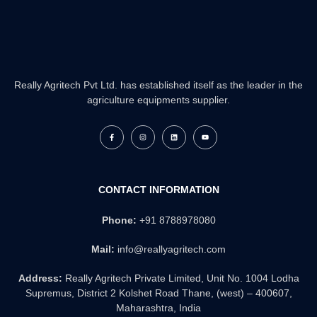
Really Agritech Pvt Ltd. has established itself as the leader in the
agriculture equipments supplier.
F
I
L
Y
a
n
i
o
c
s
n
u
e
t
k
t
b
a
e
u
o
g
d
b
o
r
i
e
k
a
n
CONTACT INFORMATION
-
m
f
Phone:
+91 8788978080
Mail:
info@reallyagritech.com
Address:
Really Agritech Private Limited, Unit No. 1004 Lodha
Supremus, District 2 Kolshet Road Thane, (west) – 400607,
Maharashtra, India