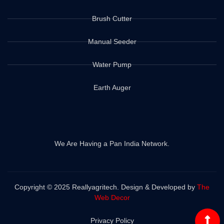
Brush Cutter
Manual Seeder
Water Pump
Earth Auger
We Are Having a Pan India Network.
Copyright © 2025 Reallyagritech. Design & Developed by
The
Web Decor
Privacy Policy