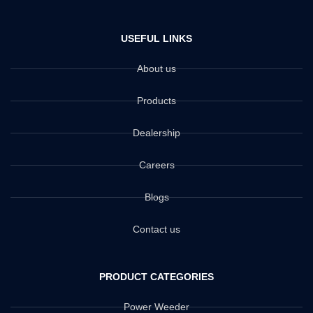
USEFUL LINKS
About us
Products
Dealership
Careers
Blogs
Contact us
PRODUCT CATEGORIES
Power Weeder