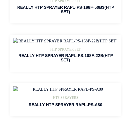
HTP SPRAYER SET
REALLY HTP SPRAYER RAPL-PS-168F-50B3(HTP
SET)
HTP SPRAYER SET
REALLY HTP SPRAYER RAPL-PS-168F-22B(HTP
SET)
HTP SPRAYERS
REALLY HTP SPRAYER RAPL-PS-A80