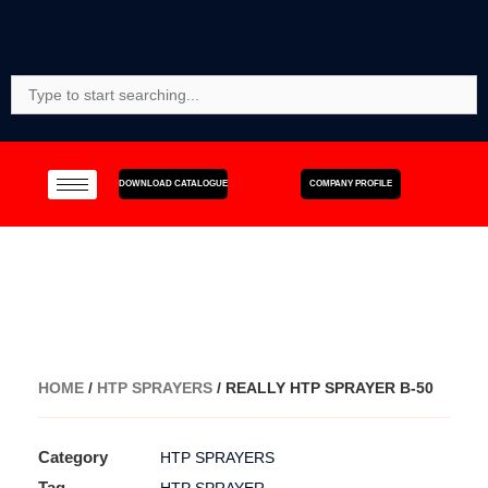
Skip
to
content
Search
For:
DOWNLOAD CATALOGUE
COMPANY PROFILE
HOME
/
HTP SPRAYERS
/ REALLY HTP SPRAYER B-50
Category
HTP SPRAYERS
Tag