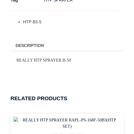
HTP SPRAYER
HTP B3-5
DESCRIPTION
REALLY HTP SPRAYER B-50
RELATED PRODUCTS